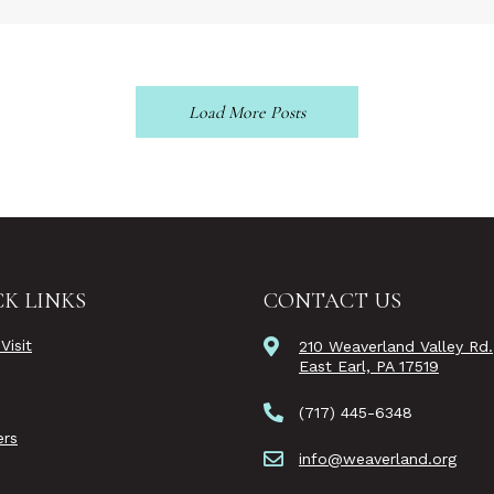
Load More Posts
K LINKS
CONTACT US
Visit
210 Weaverland Valley Rd.
East Earl, PA 17519
(717) 445-6348
rs
info@weaverland.org