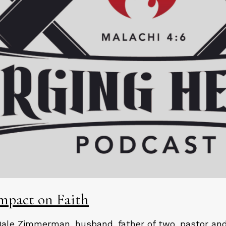
Impact on Faith
Dale Zimmerman, husband, father of two, pastor and 