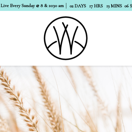
 Live Every Sunday @ 8 & 10:30 am
02
DAYS
17
HRS
13
MINS
05