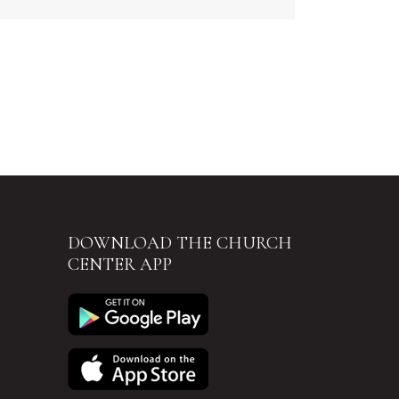
DOWNLOAD THE CHURCH
CENTER APP