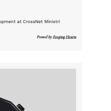
lopment at CrossNet Ministri
Posted by
Forging Hearts