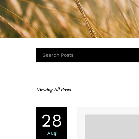
Viewing All Posts
28
Aug