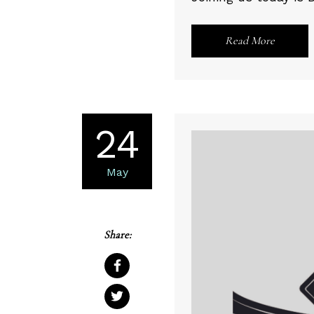
Read More
24
May
Share: