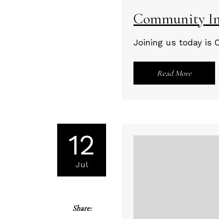
Community Im
Joining us today is 
Read More
12
Jul
Share: