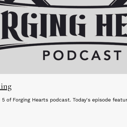
ding
5 of Forging Hearts podcast. Today's episode feat