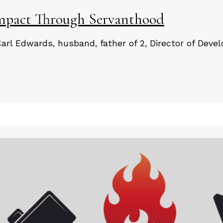
pact Through Servanthood
Carl Edwards, husband, father of 2, Director of Deve