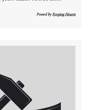
Posted by
Forging Hearts