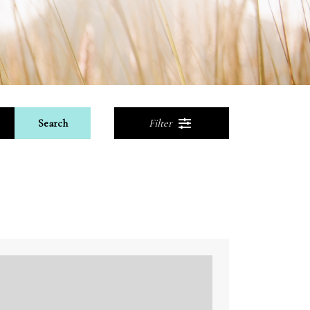
Search
Filter