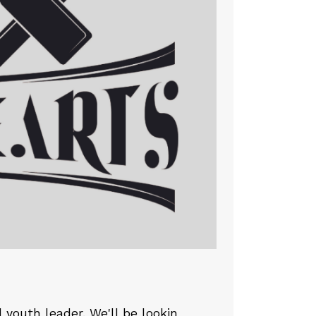
youth leader. We'll be lookin