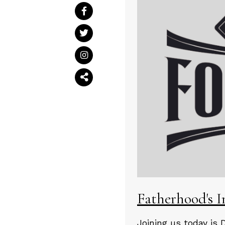
Fatherhood's 
Joining us today is 