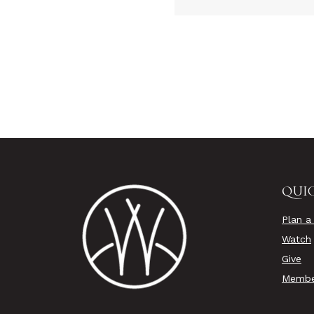
QUIC
Plan a 
Watch
Give
Membe