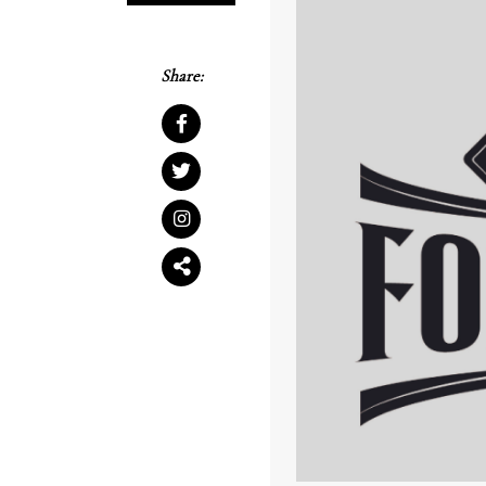
Share: