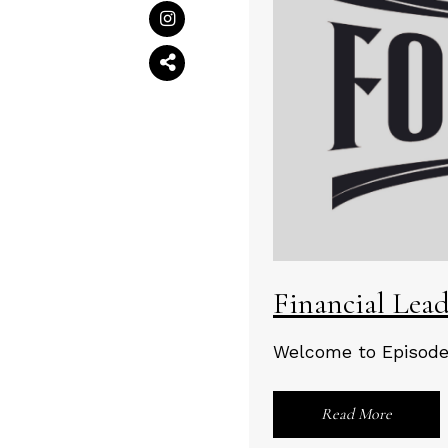
Financial Lea
Welcome to Episode 
Read More