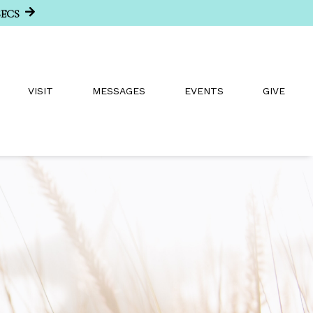
SECS
VISIT
MESSAGES
EVENTS
GIVE