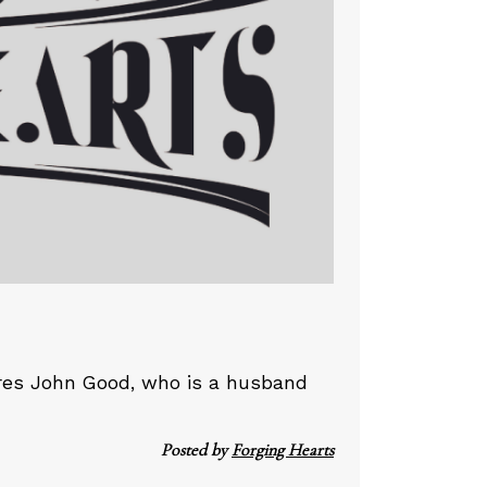
ures John Good, who is a husband
Posted by
Forging Hearts