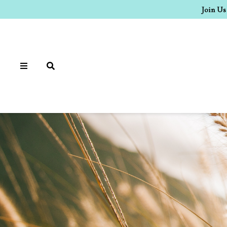
Join Us