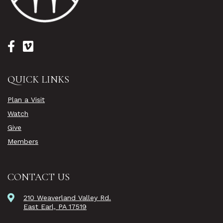
QUICK LINKS
Plan a Visit
Watch
Give
Members
CONTACT US
210 Weaverland Valley Rd.
East Earl, PA 17519