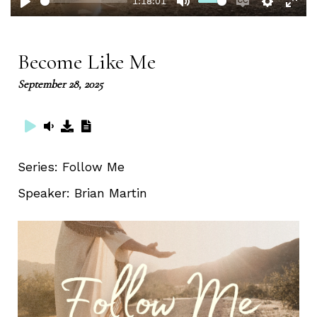
1:18:01
Play
Mute
Enable
Setting
Ent
captions
full
Become Like Me
September 28, 2025
Series:
Follow Me
Speaker:
Brian Martin