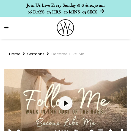
Join Us Live Every Sunday @ 8 & 10:30 am
06
DAYS
19
HRS
10
MINS
03
SECS
Home
Sermons
Become Like Me
Play