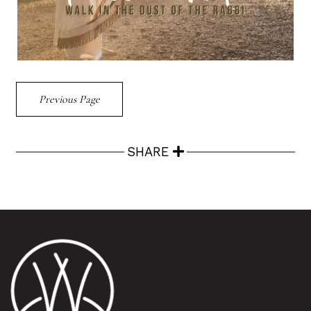
Previous Page
SHARE