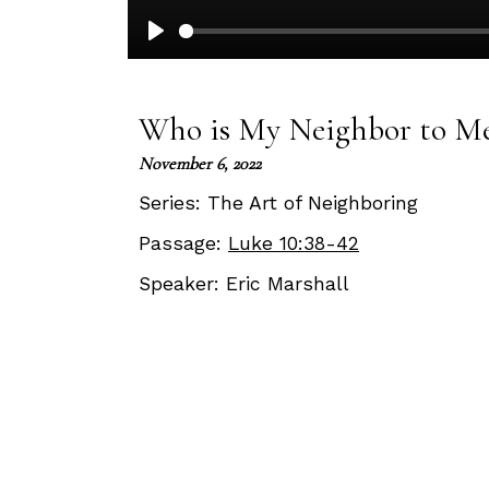
Play
Who is My Neighbor to M
November 6, 2022
Series:
The Art of Neighboring
Passage:
Luke 10:38-42
Speaker:
Eric Marshall