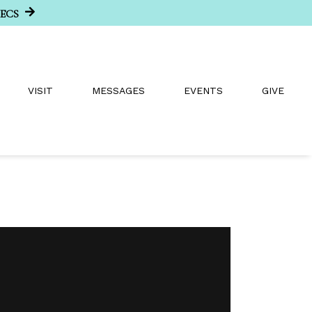
SECS
VISIT
MESSAGES
EVENTS
GIVE