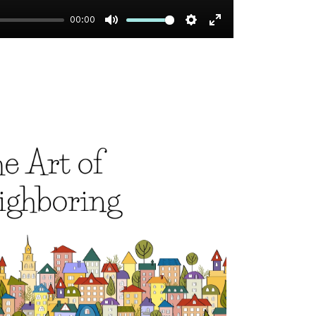
00:00
Mute
Settings
Enter
fullscreen