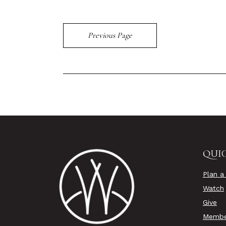
Previous Page
QUIC
Plan a 
Watch
Give
Membe