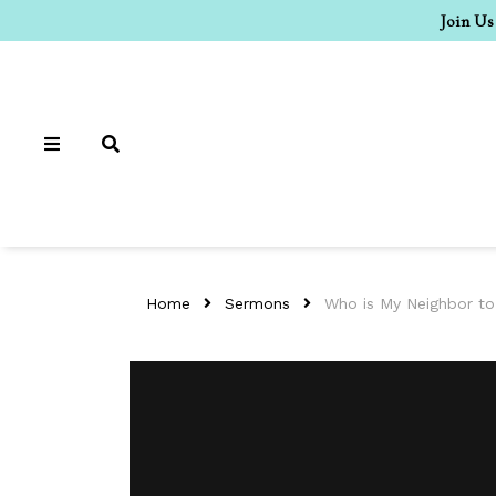
Join Us
Home
Sermons
Who is My Neighbor t