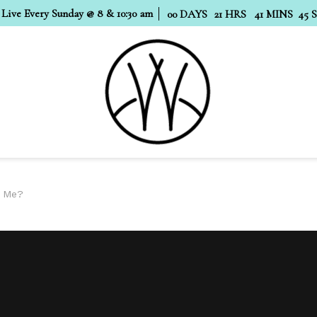
 Live Every Sunday @ 8 & 10:30 am
00
DAYS
21
HRS
41
MINS
44
o Me?