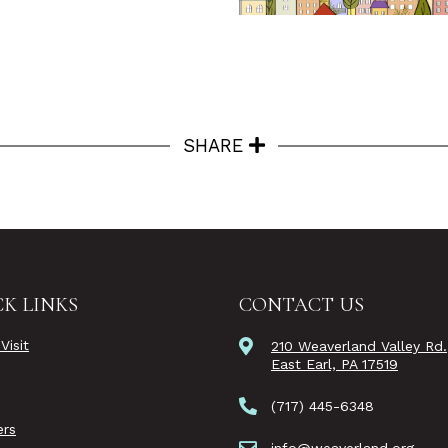
SHARE
K LINKS
CONTACT US
Visit
210 Weaverland Valley Rd.
East Earl, PA 17519
(717) 445-6348
rs
info@weaverland.org