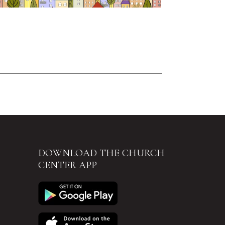
DOWNLOAD THE CHURCH
CENTER APP