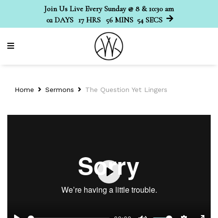
Join Us Live Every Sunday @ 8 & 10:30 am
02
DAYS
17
HRS
56
MINS
54
SECS
Home
Sermons
The Question Yet Lingers
Play