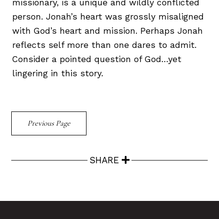
missionary, is a unique and wildly conflicted
person. Jonah’s heart was grossly misaligned
with God’s heart and mission. Perhaps Jonah
reflects self more than one dares to admit.
Consider a pointed question of God…yet
lingering in this story.
Previous Page
SHARE