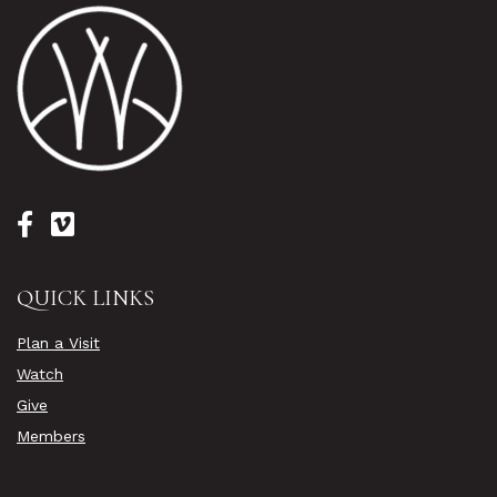
QUICK LINKS
Plan a Visit
Watch
Give
Members