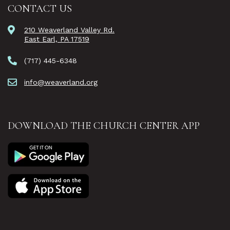
CONTACT US
210 Weaverland Valley Rd.
East Earl, PA 17519
(717) 445-6348
info@weaverland.org
DOWNLOAD THE CHURCH CENTER APP