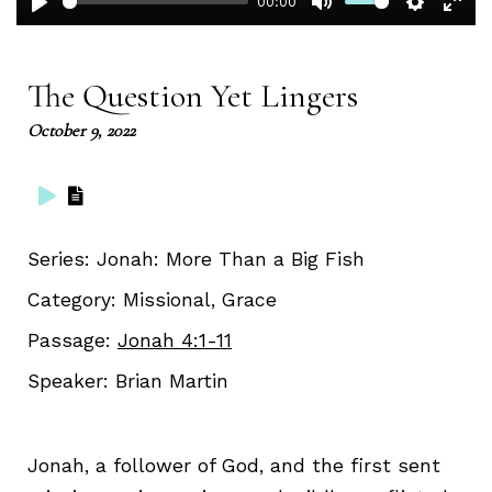
00:00
Play
Mute
Setting
Ent
full
The Question Yet Lingers
October 9, 2022
Series:
Jonah: More Than a Big Fish
Category:
Missional, Grace
Passage:
Jonah 4:1-11
Speaker:
Brian Martin
Jonah, a follower of God, and the first sent