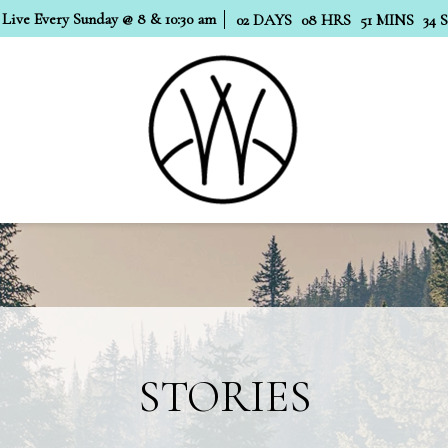
 Live Every Sunday @ 8 & 10:30 am
02
DAYS
08
HRS
51
MINS
33
STORIES