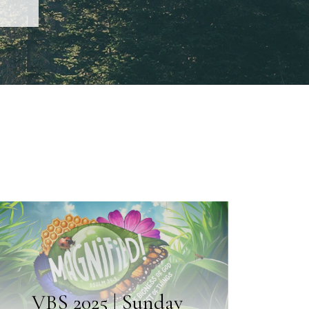
VBS 2025 | Sunday