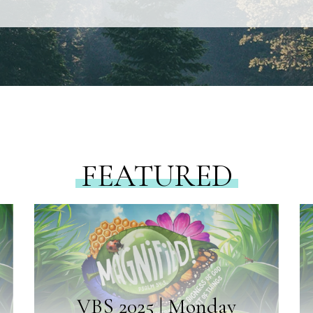
FEATURED
VBS 2025 | Monday