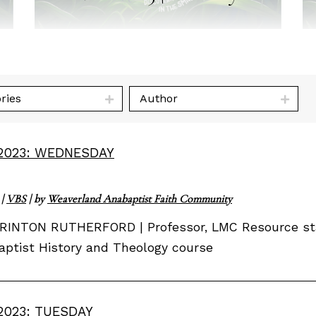
ries
Author
2023: WEDNESDAY
|
VBS
| by
Weaverland Anabaptist Faith Community
RINTON RUTHERFORD | Professor, LMC Resource staff
ptist History and Theology course
2023: TUESDAY