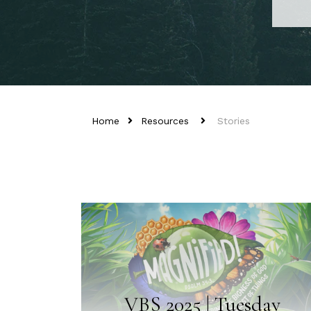
Home
Resources
Stories
VBS 2025 | Tuesday