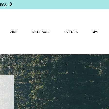
SECS
VISIT
MESSAGES
EVENTS
GIVE