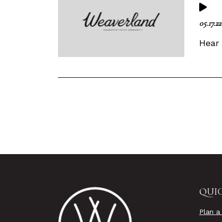
05.17.22
Hear
QUIC
Plan a 