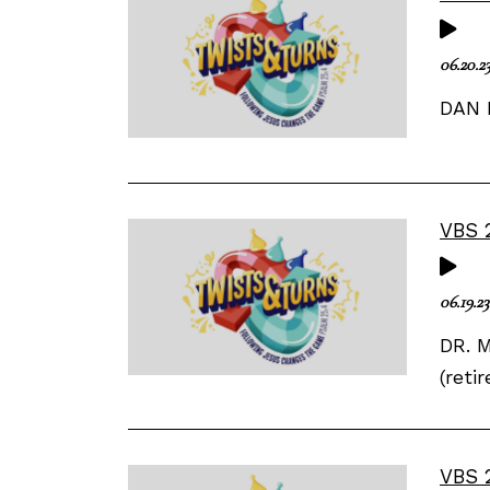
06.20.2
DAN 
VBS 
06.19.23
DR. M
(reti
VBS 