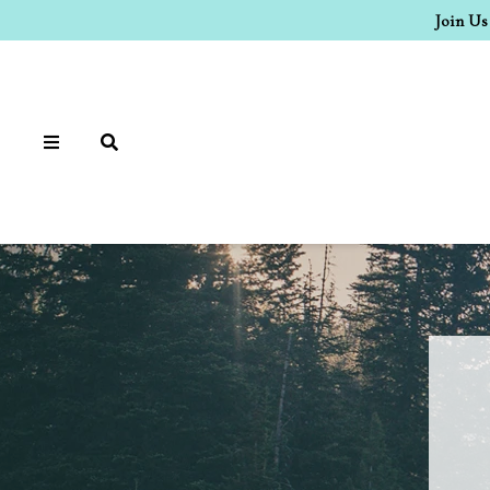
Join Us