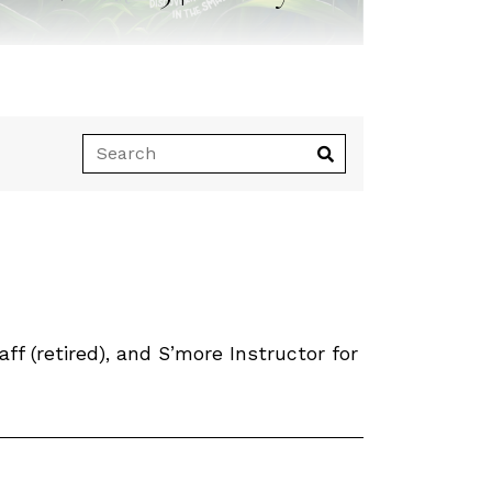
 (retired), and S’more Instructor for