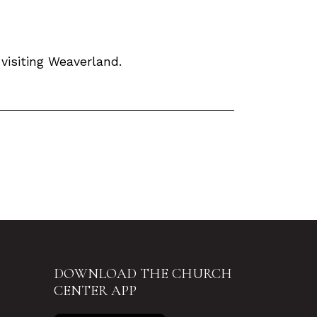
isiting Weaverland.
DOWNLOAD THE CHURCH
CENTER APP