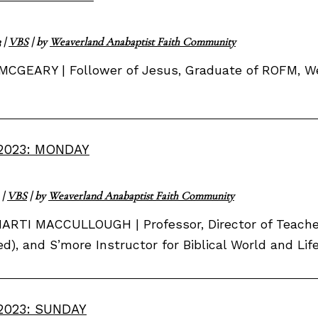
3
|
VBS
| by
Weaverland Anabaptist Faith Community
MCGEARY | Follower of Jesus, Graduate of ROFM, 
2023: MONDAY
|
VBS
| by
Weaverland Anabaptist Faith Community
ARTI MACCULLOUGH | Professor, Director of Teacher
red), and S’more Instructor for Biblical World and Li
2023: SUNDAY