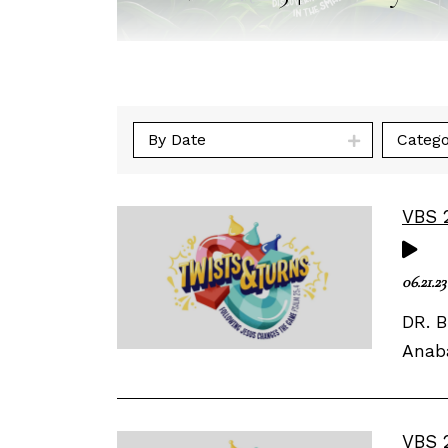
By Date
Catego
VBS 
06.21.23
DR. B
Anaba
VBS 