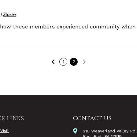
|
Stories
 how these members experienced community when v
Previous
Next
1
2
K LINKS
CONTACT US
Visit
210 Weaverland Valley Rd.
East Earl, PA 17519