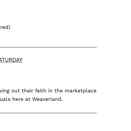
red)
SATURDAY
ving out their faith in the marketplace
iduals here at Weaverland.