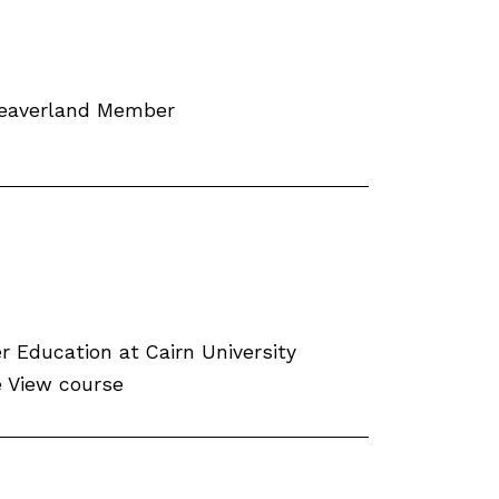
Weaverland Member
 Education at Cairn University
fe View course