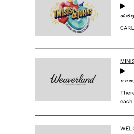
06.18.23
CARL 
MINI
11.22.22
There
each 
WEL