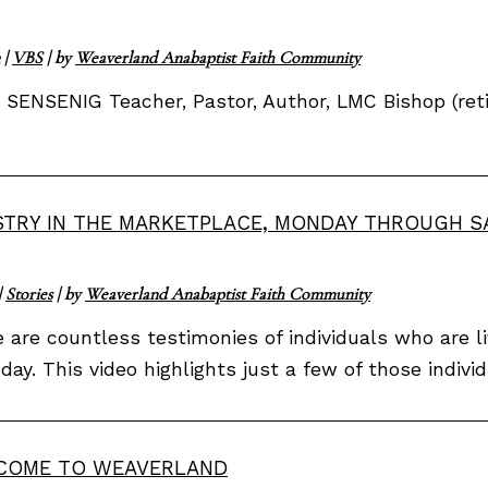
|
VBS
| by
Weaverland Anabaptist Faith Community
SENSENIG Teacher, Pastor, Author, LMC Bishop (reti
STRY IN THE MARKETPLACE, MONDAY THROUGH 
|
Stories
| by
Weaverland Anabaptist Faith Community
 are countless testimonies of individuals who are li
day. This video highlights just a few of those indiv
COME TO WEAVERLAND