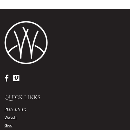
QUICK LINKS
Plan a Visit
Watch
Give