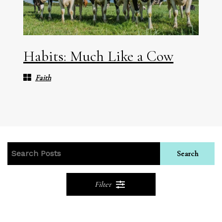
Habits: Much Like a Cow
Faith
Search
Filter