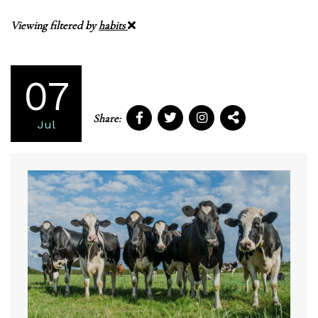
Viewing filtered by
habits
07
Share:
Jul