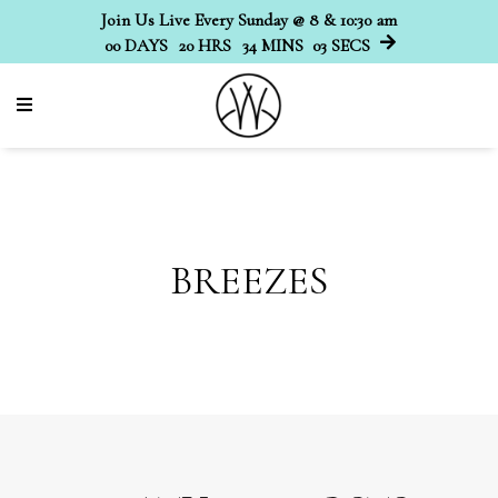
Join Us Live Every Sunday @ 8 & 10:30 am
00
DAYS
20
HRS
34
MINS
02
SECS
BREEZES