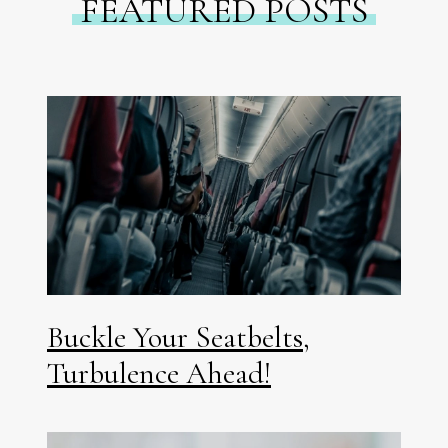
FEATURED POSTS
Buckle Your Seatbelts,
Turbulence Ahead!