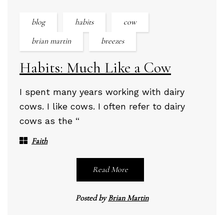
blog
habits
cow
brian martin
breezes
Habits: Much Like a Cow
I spent many years working with dairy
cows. I like cows. I often refer to dairy
cows as the “
Faith
Read More
Posted by
Brian Martin