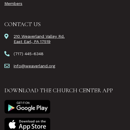
Members
CONTACT US
210 Weaverland Valley Rd.
East Earl, PA 17519
(717) 445-6348
info@weaverland.org
DOWNLOAD THE CHURCH CENTER APP