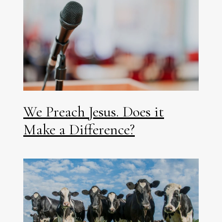
We Preach Jesus. Does it
Make a Difference?