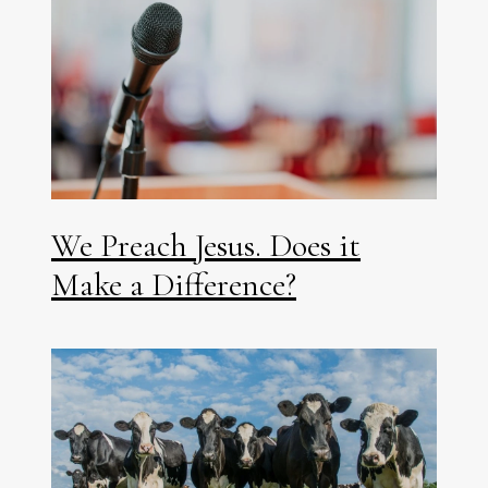
We Preach Jesus. Does it
Make a Difference?