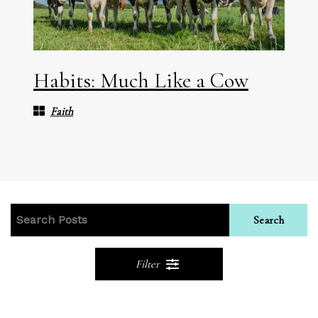
Habits: Much Like a Cow
Faith
Search
Filter