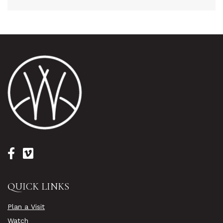
QUICK LINKS
Plan a Visit
Watch