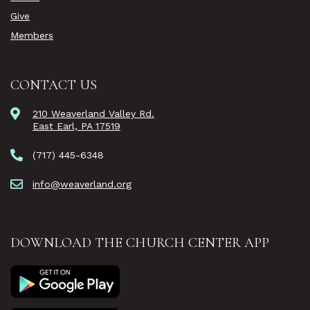
Give
Members
CONTACT US
210 Weaverland Valley Rd.
East Earl, PA 17519
(717) 445-6348
info@weaverland.org
DOWNLOAD THE CHURCH CENTER APP