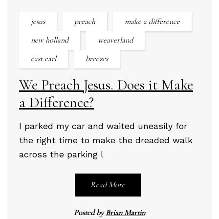
jesus
preach
make a difference
new holland
weaverland
east earl
breezes
We Preach Jesus. Does it Make
a Difference?
I parked my car and waited uneasily for
the right time to make the dreaded walk
across the parking l
Read More
Posted by
Brian Martin