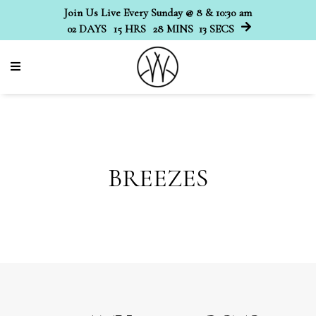
Join Us Live Every Sunday @ 8 & 10:30 am
02
DAYS
15
HRS
28
MINS
12
SECS
BREEZES