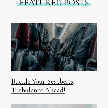
FEATURED POSTS
Buckle Your Seatbelts,
Turbulence Ahead!