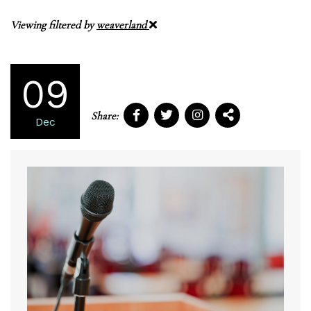
Viewing filtered by
weaverland
09
Share:
Dec